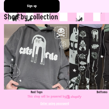
Sign up
Shop by collection
Rad Tops
Bottoms
Rad Tops
Bottoms
This shop will be powered by
Enter using password