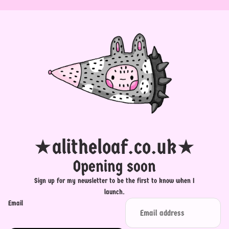
★alitheloaf.co.uk★
Opening soon
Sign up for my newsletter to be the first to know when I
launch.
Email