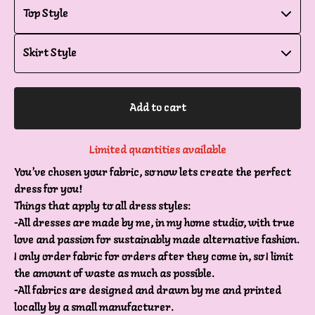
Add to cart
Limited quantities available
You’ve chosen your fabric, so now lets create the perfect
dress for you!
Things that apply to all dress styles:
-All dresses are made by me, in my home studio, with true
love and passion for sustainably made alternative fashion.
I only order fabric for orders after they come in, so I limit
the amount of waste as much as possible.
-All fabrics are designed and drawn by me and printed
locally by a small manufacturer.