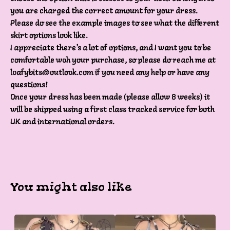
you are charged the correct amount for your dress.
Please do see the example images to see what the different
skirt options look like.
I appreciate there’s a lot of options, and I want you to be
comfortable woh your purchase, so please do reach me at
loafybits@outlook.com
if you need any help or have any
questions!
Once your dress has been made (please allow 8 weeks) it
will be shipped using a first class tracked service for both
UK and international orders.
You might also like