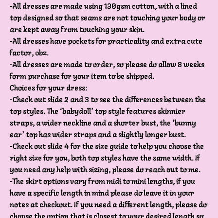
-All dresses are made using 130gsm cotton, with a lined
top designed so that seams are not touching your body or
are kept away from touching your skin.
-All dresses have pockets for practicality and extra cute
factor, obz.
-All dresses are made to order, so please do allow 8 weeks
form purchase for your item to be shipped.
Choices for your dress:
-Check out slide 2 and 3 to see the differences between the
top styles. The ‘babydoll’ top style features skinnier
straps, a wider neckline and a shorter bust, the ‘bunny
ear’ top has wider straps and a slightly longer bust.
-Check out slide 4 for the size guide to help you choose the
right size for you, both top styles have the same width. If
you need any help with sizing, please do reach out to me.
-The skirt options vary from midi to mini lengths, if you
have a specific length in mind please do leave it in your
notes at checkout. If you need a different length, please do
choose the option that is closest to your desired length so