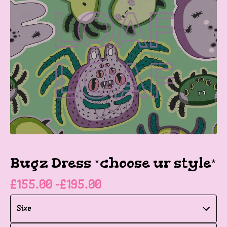
Bugz Dress *choose ur style*
£
155.00 -
£
195.00