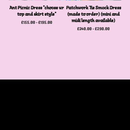
Ant Picnic Dress *choose ur
Patchwork Tie Smock Dress
top and skirt style*
(made to order) (mini and
midi length available)
£
155.00 -
£
195.00
£
240.00 -
£
290.00
Home
Products
Contact
Cart (
0
)
Tops
Bottoms
Dresses
Accessories
Patches
Stationary and Print
SALE
One Of a Kind Pieces
Shop Policies