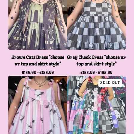
Brown Cats Dress *choose
Grey Check Dress *choose ur
ur top and skirt style*
top and skirt style*
£
155.00 -
£
195.00
£
155.00 -
£
195.00
SOLD OUT