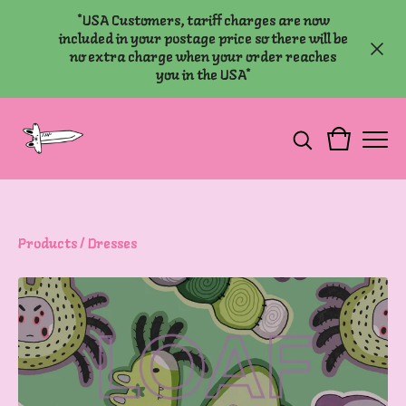
*USA Customers, tariff charges are now
included in your postage price so there will be
no extra charge when your order reaches
you in the USA*
Products
/
Dresses