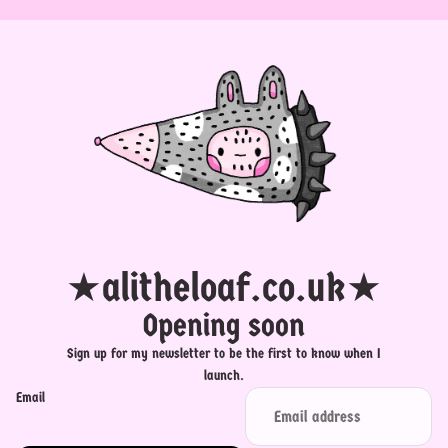
★alitheloaf.co.uk★
Opening soon
Sign up for my newsletter to be the first to know when I
launch.
Email