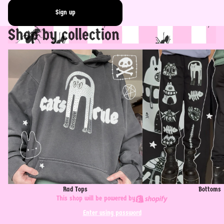
Sign up
Shop by collection
Rad Tops
Bottoms
Rad Tops
Bottoms
This shop will be powered by
Enter using password