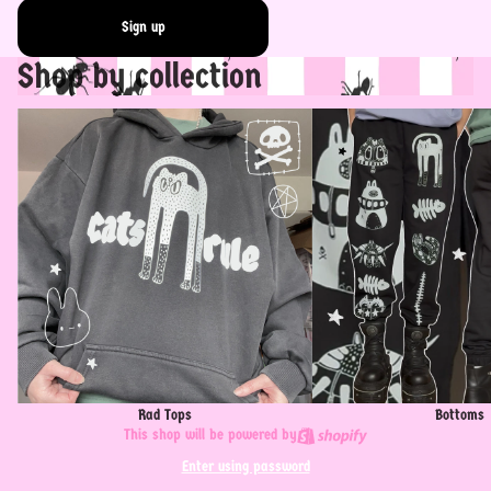
Sign up
Shop by collection
Rad Tops
Bottoms
Rad Tops
Bottoms
This shop will be powered by
Enter using password