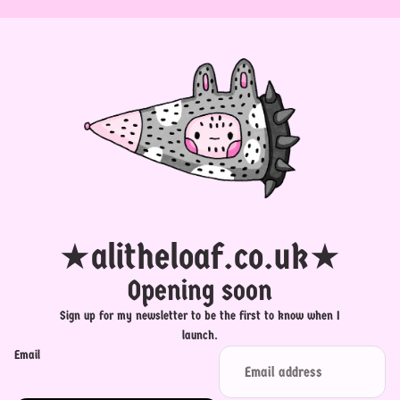
★alitheloaf.co.uk★
Opening soon
Sign up for my newsletter to be the first to know when I
launch.
Email