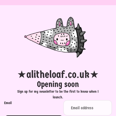
★alitheloaf.co.uk★
Opening soon
Sign up for my newsletter to be the first to know when I
launch.
Email