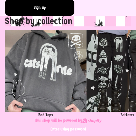
Sign up
Shop by collection
Rad Tops
Bottoms
Rad Tops
Bottoms
This shop will be powered by
Enter using password