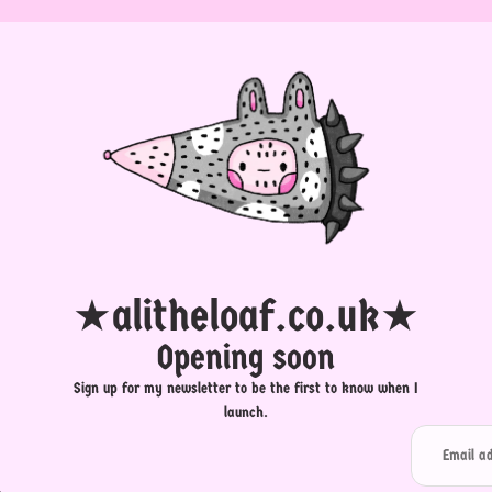
★alitheloaf.co.uk★
Opening soon
Sign up for my newsletter to be the first to know when I
launch.