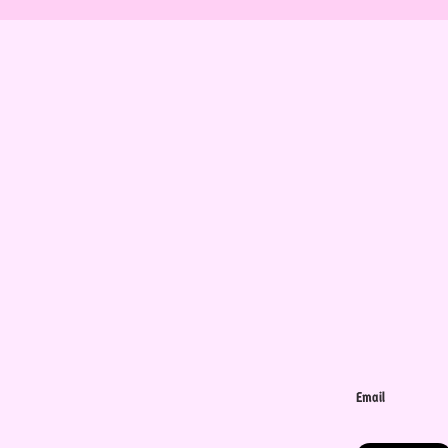
Email