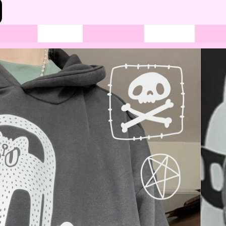
Bottoms