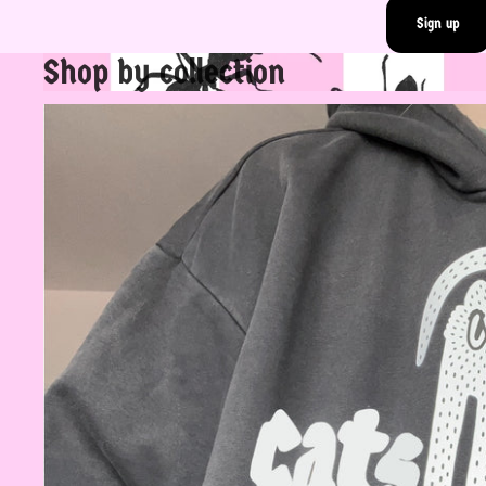
Sign up
Shop by collection
Rad Tops