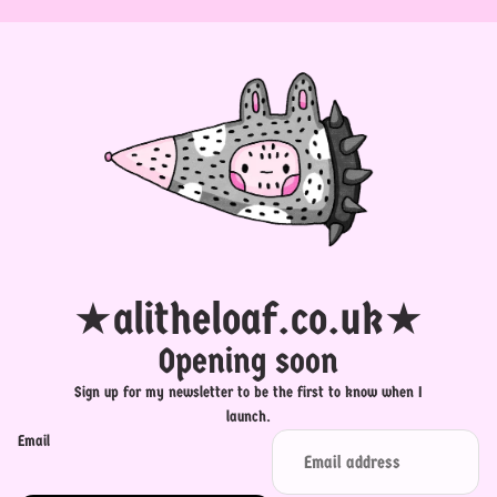
★alitheloaf.co.uk★
Opening soon
Sign up for my newsletter to be the first to know when I
launch.
Email