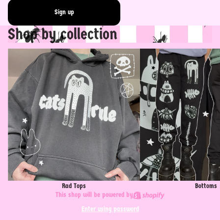
Sign up
Shop by collection
Rad Tops
Bottoms
Rad Tops
Bottoms
This shop will be powered by
Enter using password