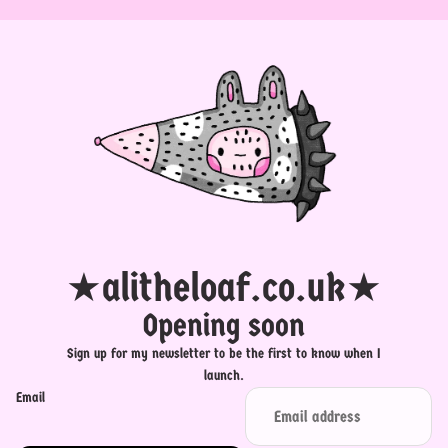
★alitheloaf.co.uk★
Opening soon
Sign up for my newsletter to be the first to know when I
launch.
Email