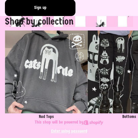
Sign up
Shop by collection
Rad Tops
Bottoms
Rad Tops
Bottoms
This shop will be powered by
Enter using password