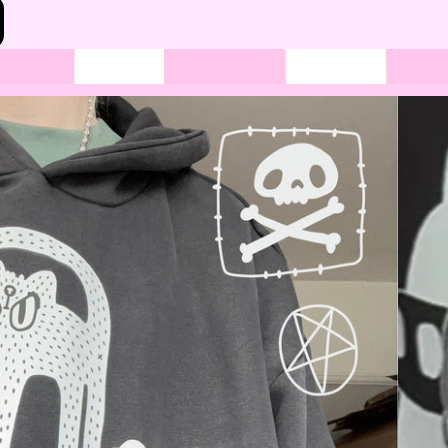
Bottoms