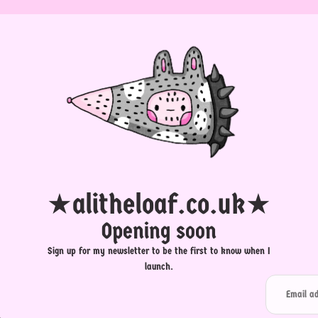
★alitheloaf.co.uk★
Opening soon
Sign up for my newsletter to be the first to know when I
launch.