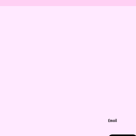
Email