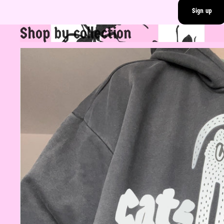
Sign up
Shop by collection
Rad Tops