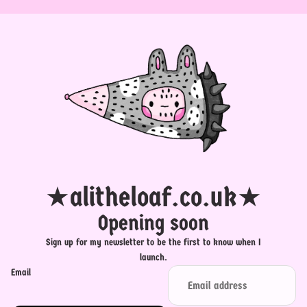
★alitheloaf.co.uk★
Opening soon
Sign up for my newsletter to be the first to know when I
launch.
Email