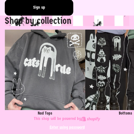
Sign up
Shop by collection
Rad Tops
Bottoms
Rad Tops
Bottoms
This shop will be powered by
Enter using password