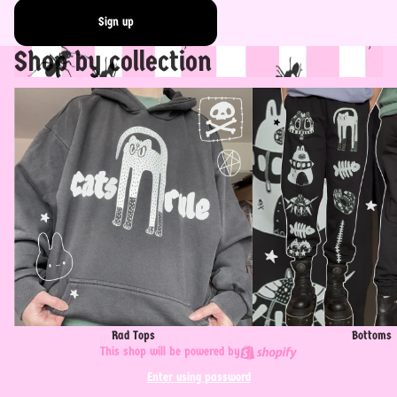
Sign up
Shop by collection
Rad Tops
Bottoms
Rad Tops
Bottoms
This shop will be powered by
Enter using password