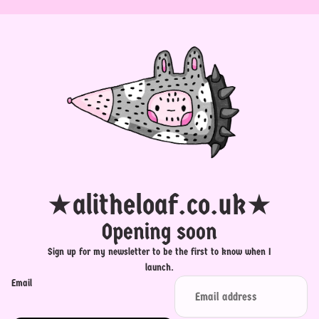
★alitheloaf.co.uk★
Opening soon
Sign up for my newsletter to be the first to know when I
launch.
Email